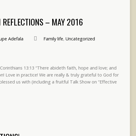
 REFLECTIONS – MAY 2016
pe Adefala
Family life
,
Uncategorized
Corinthians 13:13 “There abideth faith, hope and love; and
on! Love in practice! We are really & truly grateful to God for
blessed us with (including a fruitful Talk Show on “Effective