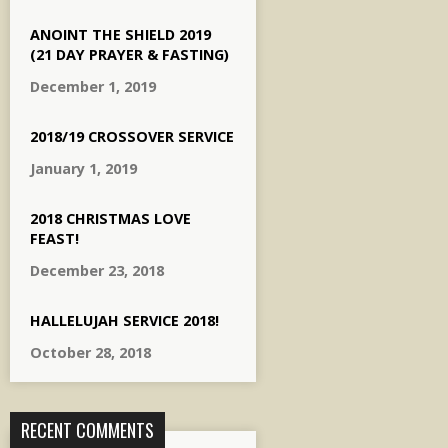
ANOINT THE SHIELD 2019
(21 DAY PRAYER & FASTING)
December 1, 2019
2018/19 CROSSOVER SERVICE
January 1, 2019
2018 CHRISTMAS LOVE
FEAST!
December 23, 2018
HALLELUJAH SERVICE 2018!
October 28, 2018
RECENT COMMENTS