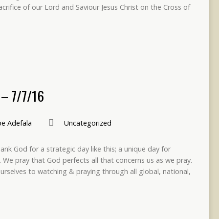
crifice of our Lord and Saviour Jesus Christ on the Cross of
– 7/7/16
e Adefala
Uncategorized
nk God for a strategic day like this; a unique day for
 We pray that God perfects all that concerns us as we pray.
ourselves to watching & praying through all global, national,