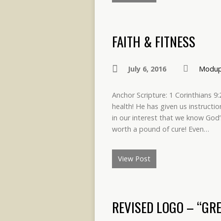
FAITH & FITNESS
July 6, 2016
Modup
Anchor Scripture: 1 Corinthians 
health! He has given us instructi
in our interest that we know God’
worth a pound of cure! Even…
View Post
REVISED LOGO – “GRE