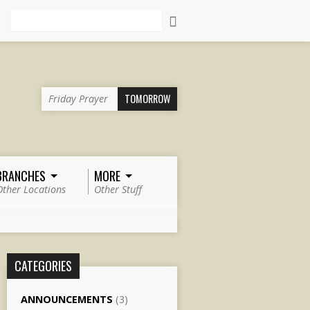
Search
TOMORROW
Friday Prayer
BRANCHES
MORE
Other Locations
Other Stuff
CATEGORIES
ANNOUNCEMENTS
(3)