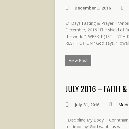
December 3, 2016
21 Days Fasting & Prayer – “Anoi
December, 2016 “The shield of fa
the world!” WEEK 1 (1ST – 7T
RESTITUTION!” God says, “I dwell 
View Post
JULY 2016 – FAITH 
July 31, 2016
Modu
I Discipline My Body! 1 Corinthian
testimoniny! God wants us well. 