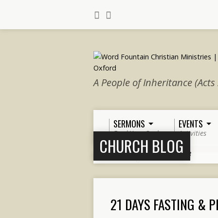
A People of Inheritance (Acts
SERMONS
EVENTS
Feed Your Soul
Activities
CHURCH BLOG
Home
>
Church Blog
>
Page 3
21 DAYS FASTING & 