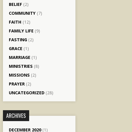
BELIEF
(2)
COMMUNITY
(7)
FAITH
(12)
FAMILY LIFE
(9)
FASTING
(2)
GRACE
(1)
MARRIAGE
(1)
MINISTRIES
(8)
MISSIONS
(2)
PRAYER
(2)
UNCATEGORIZED
(28)
ARCHIVES
DECEMBER 2020
(1)