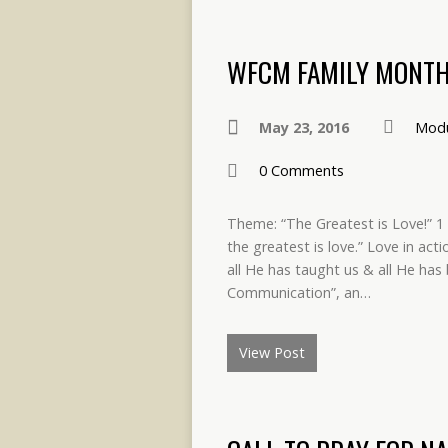
WFCM FAMILY MONTH
May 23, 2016
Modu
0 Comments
Theme: “The Greatest is Love!” 1 
the greatest is love.” Love in acti
all He has taught us & all He has 
Communication”, an…
View Post