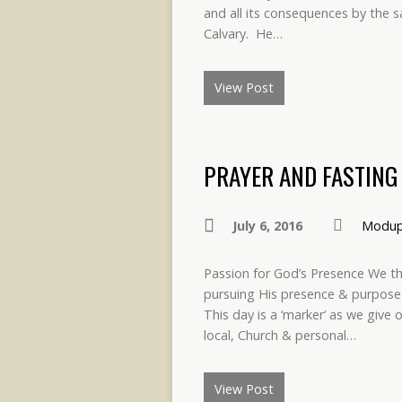
and all its consequences by the sa
Calvary. He…
View Post
PRAYER AND FASTING 
July 6, 2016
Modup
Passion for God’s Presence We tha
pursuing His presence & purpose.
This day is a ‘marker‘ as we give 
local, Church & personal…
View Post