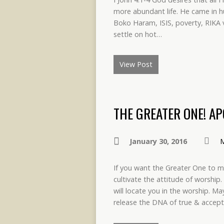
more abundant life. He came in 
Boko Haram, ISIS, poverty, RIKA vi
settle on hot…
View Post
THE GREATER ONE! A
January 30, 2016
M
If you want the Greater One to m
cultivate the attitude of worship.
will locate you in the worship. M
release the DNA of true & accep