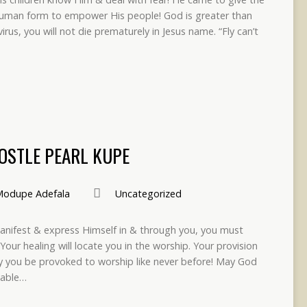
human form to empower His people! God is greater than
rus, you will not die prematurely in Jesus name. “Fly can’t
POSTLE PEARL KUPE
odupe Adefala
Uncategorized
anifest & express Himself in & through you, you must
 Your healing will locate you in the worship. Your provision
ay you be provoked to worship like never before! May God
table…