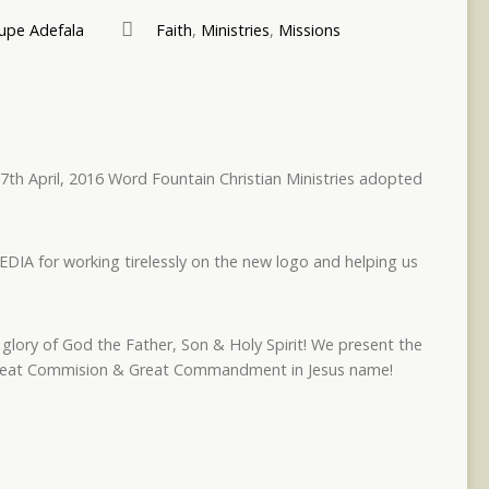
pe Adefala
Faith
,
Ministries
,
Missions
7th April, 2016 Word Fountain Christian Ministries adopted
IA for working tirelessly on the new logo and helping us
glory of God the Father, Son & Holy Spirit! We present the
 Great Commision & Great Commandment in Jesus name!