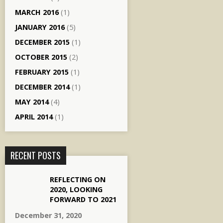
MARCH 2016
(1)
JANUARY 2016
(5)
DECEMBER 2015
(1)
OCTOBER 2015
(2)
FEBRUARY 2015
(1)
DECEMBER 2014
(1)
MAY 2014
(4)
APRIL 2014
(1)
RECENT POSTS
REFLECTING ON
2020, LOOKING
FORWARD TO 2021
December 31, 2020