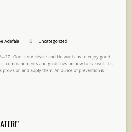
e Adefala
Uncategorized
9:24-27 God is our Healer and He wants us to enjoy good
ons, commandments and guidelines on how to live well. It is
s provision and apply them. An ounce of prevention is
ATER!”