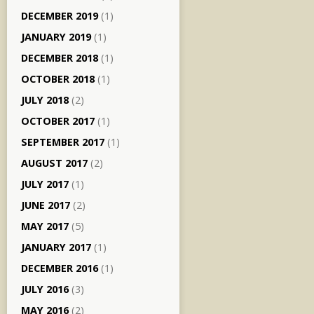
DECEMBER 2019
(1)
JANUARY 2019
(1)
DECEMBER 2018
(1)
OCTOBER 2018
(1)
JULY 2018
(2)
OCTOBER 2017
(1)
SEPTEMBER 2017
(1)
AUGUST 2017
(2)
JULY 2017
(1)
JUNE 2017
(2)
MAY 2017
(5)
JANUARY 2017
(1)
DECEMBER 2016
(1)
JULY 2016
(3)
MAY 2016
(2)