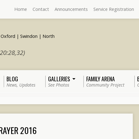
Home
Contact
Announcements
Service Registration
 20:28,32)
BLOG
GALLERIES
FAMILY ARENA
News, Updates
See Photos
Community Project
PRAYER 2016