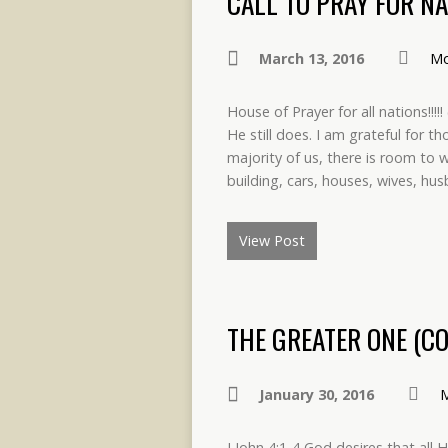
CALL TO PRAY FOR NA
March 13, 2016
Mo
House of Prayer for all nations!!!
He still does. I am grateful for 
majority of us, there is room to
building, cars, houses, wives, hu
View Post
THE GREATER ONE (CO
January 30, 2016
M
I John 4:1-4 God desires that all