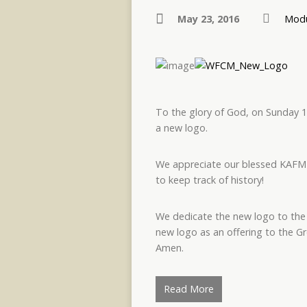
May 23, 2016
Modu
To the glory of God, on Sunday 1
a new logo.
We appreciate our blessed KAFMED
to keep track of history!
We dedicate the new logo to the 
new logo as an offering to the
Amen.
Read More