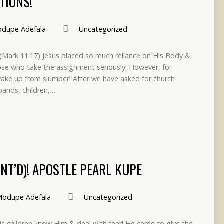
TIONS!
dupe Adefala
Uncategorized
!! (Mark 11:17) Jesus placed so much reliance on His Body &
those who take the assignment seriously! However, for
 wake up from slumber! After we have asked for church
sbands, children,…
NT’D)! APOSTLE PEARL KUPE
odupe Adefala
Uncategorized
 His children know Him & deal with fear! He came to give the