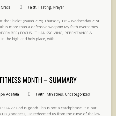
Grace
Faith
,
Fasting
,
Prayer
nt the Shield” (Isaiah 21:5) Thursday 1st – Wednesday 21st
ith is more than a defensive weapon! My faith overcomes
H DECEMBER) FOCUS: “THANKSGIVING, REPENTANCE &
in the high and holy place, with…
& FITNESS MONTH – SUMMARY
pe Adefala
Faith
,
Ministries
,
Uncategorized
s 9:24-27 God is good! This is not a catchphrase; it is our
In His goodness, He redeemed us from the curse of the law