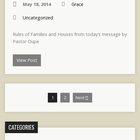
May 18, 2014
Grace
Uncategorized
Rules of Families and Houses from today’s message by
Pastor Dupe
View Post
1
2
Next
CATEGORIES