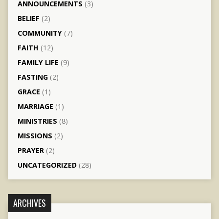
ANNOUNCEMENTS
(3)
BELIEF
(2)
COMMUNITY
(7)
FAITH
(12)
FAMILY LIFE
(9)
FASTING
(2)
GRACE
(1)
MARRIAGE
(1)
MINISTRIES
(8)
MISSIONS
(2)
PRAYER
(2)
UNCATEGORIZED
(28)
ARCHIVES