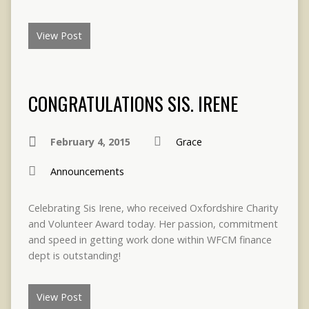
View Post
CONGRATULATIONS SIS. IRENE
February 4, 2015
Grace
Announcements
Celebrating Sis Irene, who received Oxfordshire Charity
and Volunteer Award today. Her passion, commitment
and speed in getting work done within WFCM finance
dept is outstanding!
View Post