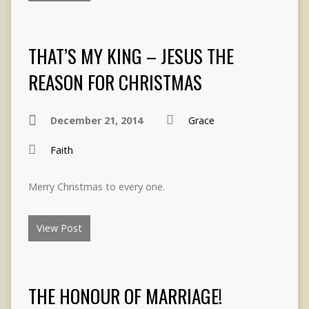
THAT’S MY KING – JESUS THE
REASON FOR CHRISTMAS
December 21, 2014
Grace
Faith
Merry Christmas to every one.
View Post
THE HONOUR OF MARRIAGE!