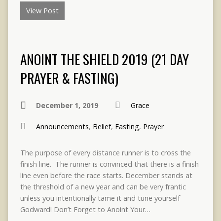
View Post
ANOINT THE SHIELD 2019 (21 DAY
PRAYER & FASTING)
December 1, 2019
Grace
Announcements
,
Belief
,
Fasting
,
Prayer
The purpose of every distance runner is to cross the
finish line. The runner is convinced that there is a finish
line even before the race starts. December stands at
the threshold of a new year and can be very frantic
unless you intentionally tame it and tune yourself
Godward! Don’t Forget to Anoint Your…