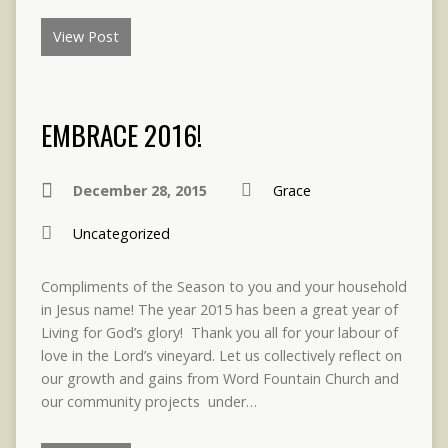
View Post
EMBRACE 2016!
December 28, 2015
Grace
Uncategorized
Compliments of the Season to you and your household
in Jesus name! The year 2015 has been a great year of
Living for God’s glory! Thank you all for your labour of
love in the Lord’s vineyard. Let us collectively reflect on
our growth and gains from Word Fountain Church and
our community projects under…