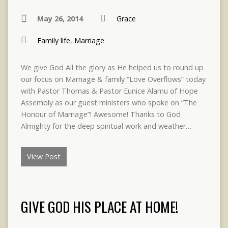
May 26, 2014
Grace
Family life
,
Marriage
We give God All the glory as He helped us to round up
our focus on Marriage & family “Love Overflows” today
with Pastor Thomas & Pastor Eunice Alamu of Hope
Assembly as our guest ministers who spoke on “The
Honour of Marriage”! Awesome! Thanks to God
Almighty for the deep spiritual work and weather…
View Post
GIVE GOD HIS PLACE AT HOME!