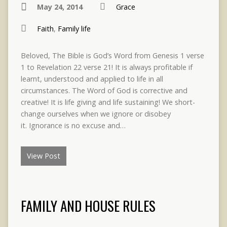
May 24, 2014
Grace
Faith
,
Family life
Beloved, The Bible is God’s Word from Genesis 1 verse
1 to Revelation 22 verse 21! It is always profitable if
learnt, understood and applied to life in all
circumstances. The Word of God is corrective and
creative! It is life giving and life sustaining! We short-
change ourselves when we ignore or disobey
it. Ignorance is no excuse and…
View Post
FAMILY AND HOUSE RULES