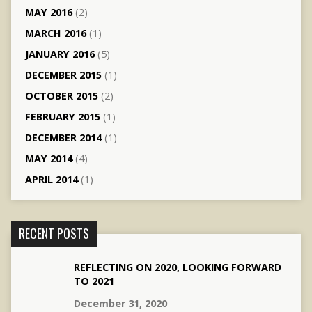
MAY 2016
(2)
MARCH 2016
(1)
JANUARY 2016
(5)
DECEMBER 2015
(1)
OCTOBER 2015
(2)
FEBRUARY 2015
(1)
DECEMBER 2014
(1)
MAY 2014
(4)
APRIL 2014
(1)
RECENT POSTS
REFLECTING ON 2020, LOOKING FORWARD
TO 2021
December 31, 2020