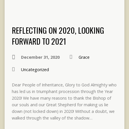
REFLECTING ON 2020, LOOKING
FORWARD TO 2021
December 31, 2020
Grace
Uncategorized
Dear People of Inheritance, Glory to God Almighty who
has led us in triumphant procession through the Year
2020! We have many reasons to thank the Bishop of
our souls and our Great Shepherd for making us lie
down (not locked down) in 2020! Without a doubt, we
walked through the valley of the shadow…