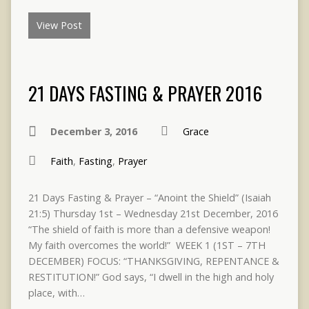
View Post
21 DAYS FASTING & PRAYER 2016
December 3, 2016
Grace
Faith
,
Fasting
,
Prayer
21 Days Fasting & Prayer – “Anoint the Shield” (Isaiah
21:5) Thursday 1st – Wednesday 21st December, 2016
“The shield of faith is more than a defensive weapon!
My faith overcomes the world!” WEEK 1 (1ST – 7TH
DECEMBER) FOCUS: “THANKSGIVING, REPENTANCE &
RESTITUTION!” God says, “I dwell in the high and holy
place, with…