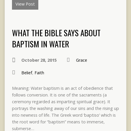
View Post
WHAT THE BIBLE SAYS ABOUT
BAPTISM IN WATER
October 28, 2015
Grace
Belief
,
Faith
Meaning: Water baptism is an act of obedience that
follows conversion. It is one of the sacraments (a
ceremony regarded as imparting spiritual grace). It
portrays the washing away of our sins and the rising up
into newness of life. The Greek word ‘baptiso’ which is
the root word for “baptism” means to immerse,
submerse…