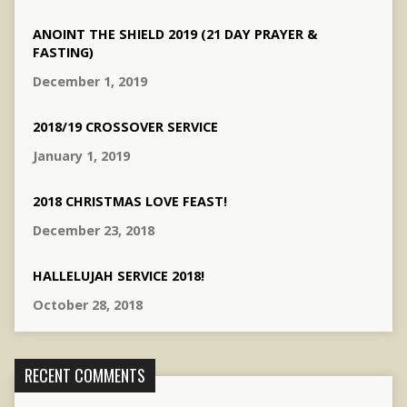
ANOINT THE SHIELD 2019 (21 DAY PRAYER &
FASTING)
December 1, 2019
2018/19 CROSSOVER SERVICE
January 1, 2019
2018 CHRISTMAS LOVE FEAST!
December 23, 2018
HALLELUJAH SERVICE 2018!
October 28, 2018
RECENT COMMENTS