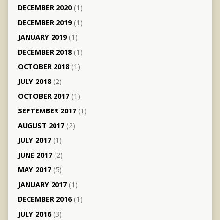
DECEMBER 2020
(1)
DECEMBER 2019
(1)
JANUARY 2019
(1)
DECEMBER 2018
(1)
OCTOBER 2018
(1)
JULY 2018
(2)
OCTOBER 2017
(1)
SEPTEMBER 2017
(1)
AUGUST 2017
(2)
JULY 2017
(1)
JUNE 2017
(2)
MAY 2017
(5)
JANUARY 2017
(1)
DECEMBER 2016
(1)
JULY 2016
(3)