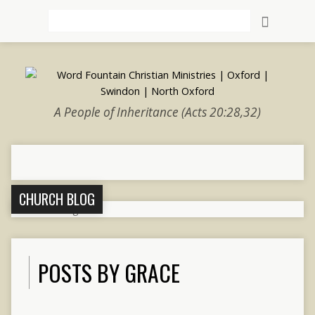
Search
A People of Inheritance (Acts 20:28,32)
CHURCH BLOG
POSTS BY GRACE