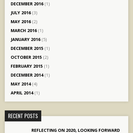
DECEMBER 2016
(1)
JULY 2016
(3)
MAY 2016
(2)
MARCH 2016
(1)
JANUARY 2016
(5)
DECEMBER 2015
(1)
OCTOBER 2015
(2)
FEBRUARY 2015
(1)
DECEMBER 2014
(1)
MAY 2014
(4)
APRIL 2014
(1)
RECENT POSTS
REFLECTING ON 2020, LOOKING FORWARD