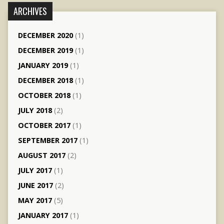
ARCHIVES
DECEMBER 2020
(1)
DECEMBER 2019
(1)
JANUARY 2019
(1)
DECEMBER 2018
(1)
OCTOBER 2018
(1)
JULY 2018
(2)
OCTOBER 2017
(1)
SEPTEMBER 2017
(1)
AUGUST 2017
(2)
JULY 2017
(1)
JUNE 2017
(2)
MAY 2017
(5)
JANUARY 2017
(1)