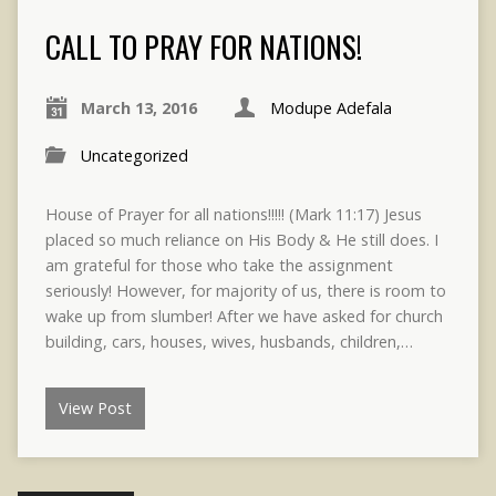
CALL TO PRAY FOR NATIONS!
March 13, 2016
Modupe Adefala
Uncategorized
House of Prayer for all nations!!!!! (Mark 11:17) Jesus
placed so much reliance on His Body & He still does. I
am grateful for those who take the assignment
seriously! However, for majority of us, there is room to
wake up from slumber! After we have asked for church
building, cars, houses, wives, husbands, children,…
View Post