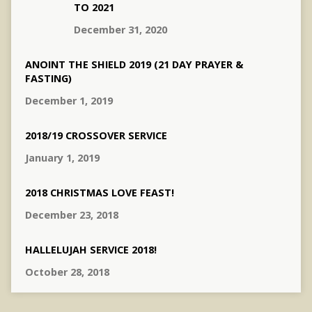
TO 2021
December 31, 2020
ANOINT THE SHIELD 2019 (21 DAY PRAYER &
FASTING)
December 1, 2019
2018/19 CROSSOVER SERVICE
January 1, 2019
2018 CHRISTMAS LOVE FEAST!
December 23, 2018
HALLELUJAH SERVICE 2018!
October 28, 2018