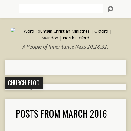
Search
A People of Inheritance (Acts 20:28,32)
CHURCH BLOG
POSTS FROM MARCH 2016