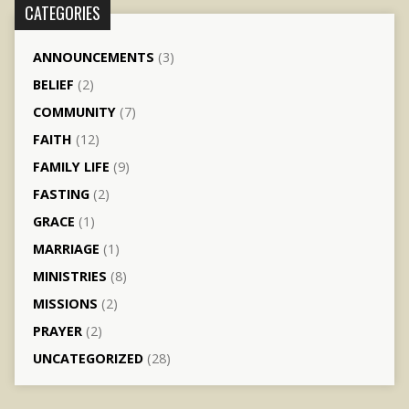
CATEGORIES
ANNOUNCEMENTS
(3)
BELIEF
(2)
COMMUNITY
(7)
FAITH
(12)
FAMILY LIFE
(9)
FASTING
(2)
GRACE
(1)
MARRIAGE
(1)
MINISTRIES
(8)
MISSIONS
(2)
PRAYER
(2)
UNCATEGORIZED
(28)