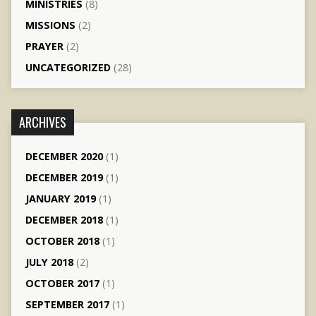
MINISTRIES
(8)
MISSIONS
(2)
PRAYER
(2)
UNCATEGORIZED
(28)
ARCHIVES
DECEMBER 2020
(1)
DECEMBER 2019
(1)
JANUARY 2019
(1)
DECEMBER 2018
(1)
OCTOBER 2018
(1)
JULY 2018
(2)
OCTOBER 2017
(1)
SEPTEMBER 2017
(1)