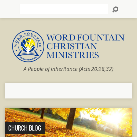
Search
A People of Inheritance (Acts 20:28,32)
CHURCH BLOG