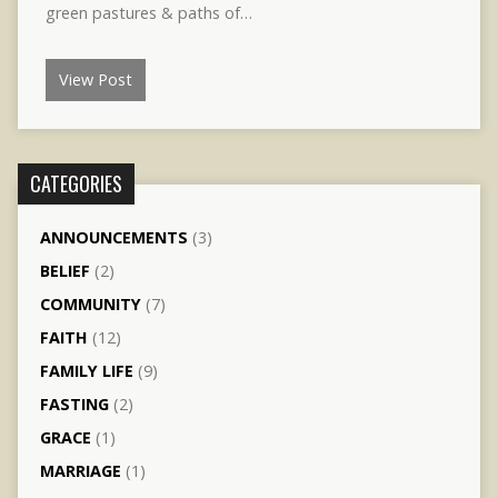
green pastures & paths of…
View Post
CATEGORIES
ANNOUNCEMENTS
(3)
BELIEF
(2)
COMMUNITY
(7)
FAITH
(12)
FAMILY LIFE
(9)
FASTING
(2)
GRACE
(1)
MARRIAGE
(1)