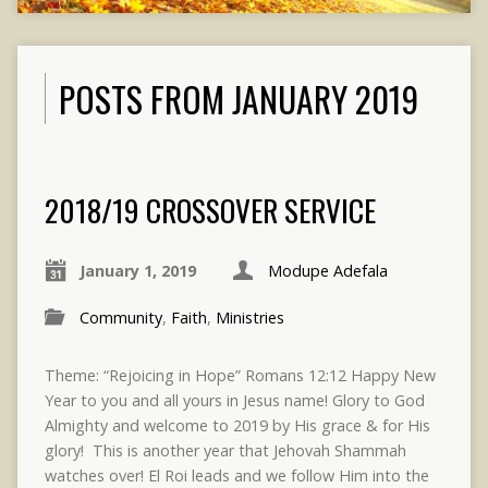
POSTS FROM JANUARY 2019
2018/19 CROSSOVER SERVICE
January 1, 2019
Modupe Adefala
Community
,
Faith
,
Ministries
Theme: “Rejoicing in Hope” Romans 12:12 Happy New
Year to you and all yours in Jesus name! Glory to God
Almighty and welcome to 2019 by His grace & for His
glory! This is another year that Jehovah Shammah
watches over! El Roi leads and we follow Him into the