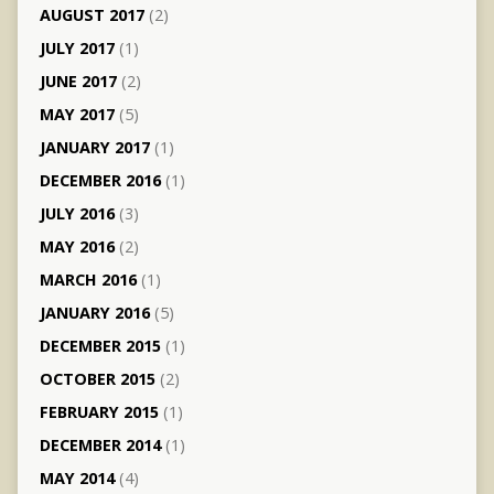
AUGUST 2017
(2)
JULY 2017
(1)
JUNE 2017
(2)
MAY 2017
(5)
JANUARY 2017
(1)
DECEMBER 2016
(1)
JULY 2016
(3)
MAY 2016
(2)
MARCH 2016
(1)
JANUARY 2016
(5)
DECEMBER 2015
(1)
OCTOBER 2015
(2)
FEBRUARY 2015
(1)
DECEMBER 2014
(1)
MAY 2014
(4)