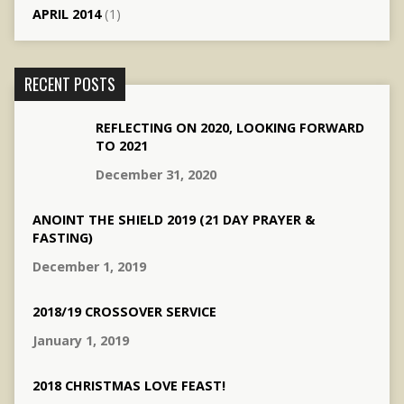
APRIL 2014
(1)
RECENT POSTS
REFLECTING ON 2020, LOOKING FORWARD
TO 2021
December 31, 2020
ANOINT THE SHIELD 2019 (21 DAY PRAYER &
FASTING)
December 1, 2019
2018/19 CROSSOVER SERVICE
January 1, 2019
2018 CHRISTMAS LOVE FEAST!