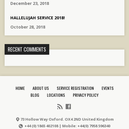
December 23, 2018
HALLELUJAH SERVICE 2018!
October 28, 2018
RECENT COMMENTS
HOME
ABOUT US
SERVICE REGISTRATION
EVENTS
BLOG
LOCATIONS
PRIVACY POLICY
73 Hollow Way Oxford. OX4 2ND United Kingdom
+44 (0) 1865 402108 | Mobile: +44(0) 7958 596340