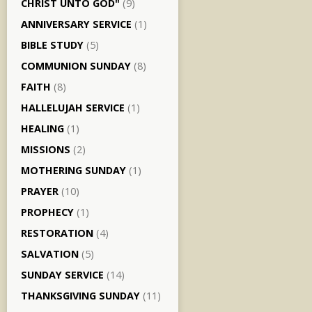
CHRIST UNTO GOD"
(9)
ANNIVERSARY SERVICE
(1)
BIBLE STUDY
(5)
COMMUNION SUNDAY
(8)
FAITH
(8)
HALLELUJAH SERVICE
(1)
HEALING
(1)
MISSIONS
(2)
MOTHERING SUNDAY
(1)
PRAYER
(10)
PROPHECY
(1)
RESTORATION
(4)
SALVATION
(5)
SUNDAY SERVICE
(14)
THANKSGIVING SUNDAY
(11)