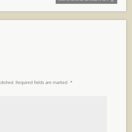
blished.
Required fields are marked
*