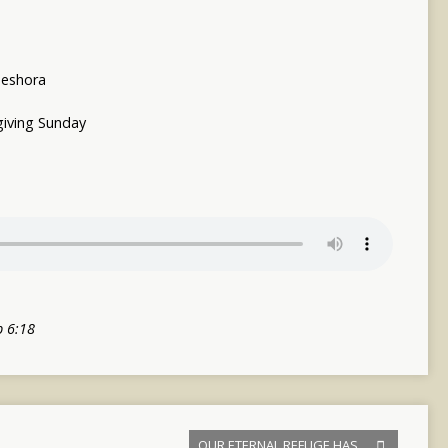
eshora
iving Sunday
b 6:18
OUR ETERNAL REFUGE HAS…