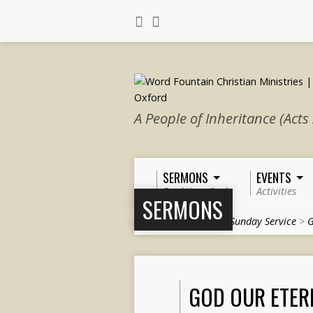
A People of Inheritance (Acts
SERMONS
EVENTS
Feed Your Soul
Activities
SERMONS
Home
>
Sermons
>
Sunday Service
>
G
GOD OUR ETER