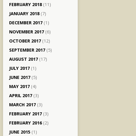
FEBRUARY 2018
(11)
JANUARY 2018
(7)
DECEMBER 2017
(1)
NOVEMBER 2017
(6)
OCTOBER 2017
(12)
SEPTEMBER 2017
(5)
AUGUST 2017
(17)
JULY 2017
(1)
JUNE 2017
(5)
MAY 2017
(4)
APRIL 2017
(3)
MARCH 2017
(3)
FEBRUARY 2017
(3)
FEBRUARY 2016
(2)
JUNE 2015
(1)