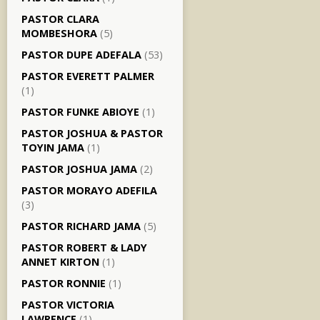
PASTOR CLARA
MOMBESHORA
(5)
PASTOR DUPE ADEFALA
(53)
PASTOR EVERETT PALMER
(1)
PASTOR FUNKE ABIOYE
(1)
PASTOR JOSHUA & PASTOR
TOYIN JAMA
(1)
PASTOR JOSHUA JAMA
(2)
PASTOR MORAYO ADEFILA
(3)
PASTOR RICHARD JAMA
(5)
PASTOR ROBERT & LADY
ANNET KIRTON
(1)
PASTOR RONNIE
(1)
PASTOR VICTORIA
LAWRENCE
(1)