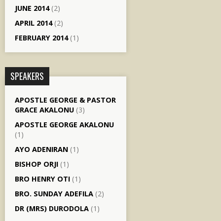
JUNE 2014
(2)
APRIL 2014
(2)
FEBRUARY 2014
(1)
SPEAKERS
APOSTLE GEORGE & PASTOR
GRACE AKALONU
(3)
APOSTLE GEORGE AKALONU
(1)
AYO ADENIRAN
(1)
BISHOP ORJI
(1)
BRO HENRY OTI
(1)
BRO. SUNDAY ADEFILA
(2)
DR (MRS) DURODOLA
(1)