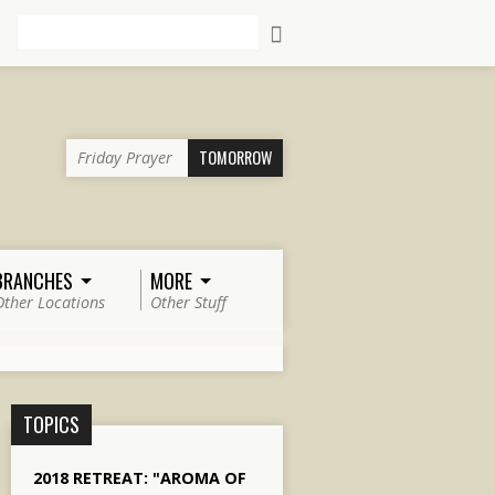
Search
TOMORROW
Friday Prayer
BRANCHES
MORE
Other Locations
Other Stuff
TOPICS
2018 RETREAT: "AROMA OF