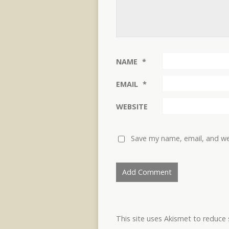
NAME
*
EMAIL
*
WEBSITE
Save my name, email, and web
This site uses Akismet to reduc