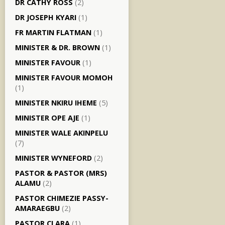
DR CATHY ROSS
(2)
DR JOSEPH KYARI
(1)
FR MARTIN FLATMAN
(1)
MINISTER & DR. BROWN
(1)
MINISTER FAVOUR
(1)
MINISTER FAVOUR MOMOH
(1)
MINISTER NKIRU IHEME
(5)
MINISTER OPE AJE
(1)
MINISTER WALE AKINPELU
(7)
MINISTER WYNEFORD
(2)
PASTOR & PASTOR (MRS)
ALAMU
(2)
PASTOR CHIMEZIE PASSY-
AMARAEGBU
(2)
PASTOR CLARA
(1)