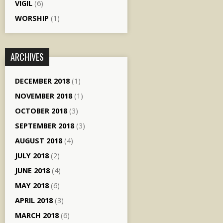
VIGIL
(6)
WORSHIP
(1)
ARCHIVES
DECEMBER 2018
(1)
NOVEMBER 2018
(1)
OCTOBER 2018
(3)
SEPTEMBER 2018
(3)
AUGUST 2018
(4)
JULY 2018
(2)
JUNE 2018
(4)
MAY 2018
(6)
APRIL 2018
(3)
MARCH 2018
(6)