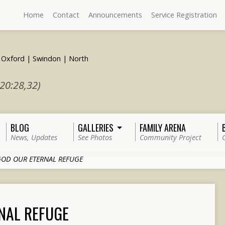
Home
Contact
Announcements
Service Registration
 20:28,32)
BLOG
GALLERIES
FAMILY ARENA
News, Updates
See Photos
Community Project
OD OUR ETERNAL REFUGE
NAL REFUGE