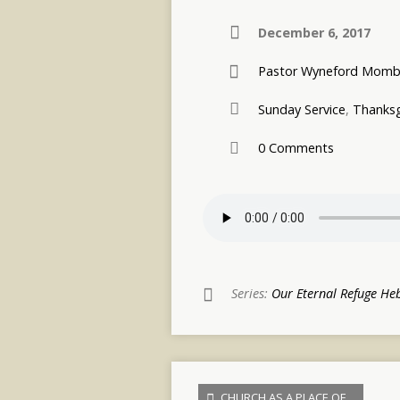
December 6, 2017
Pastor Wyneford Momb
Sunday Service
,
Thanksg
0 Comments
Series:
Our Eternal Refuge He
CHURCH AS A PLACE OF…