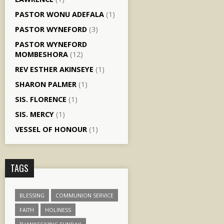
PASTOR WONU ADEFALA
(1)
PASTOR WYNEFORD
(3)
PASTOR WYNEFORD
MOMBESHORA
(12)
REV ESTHER AKINSEYE
(1)
SHARON PALMER
(1)
SIS. FLORENCE
(1)
SIS. MERCY
(1)
VESSEL OF HONOUR
(1)
TAGS
BLESSING
COMMUNION SERVICE
FAITH
HOLINESS