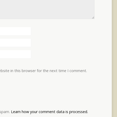
site in this browser for the next time I comment.
e spam.
Learn how your comment data is processed.