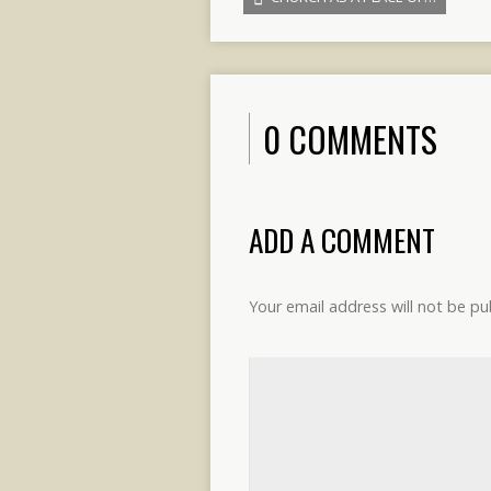
0 COMMENTS
ADD A COMMENT
Your email address will not be pu