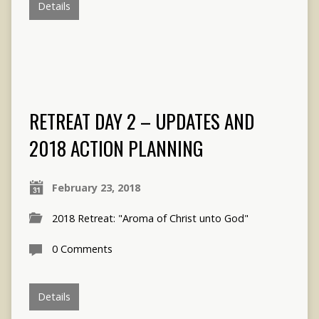
Details
RETREAT DAY 2 – UPDATES AND
2018 ACTION PLANNING
February 23, 2018
2018 Retreat: "Aroma of Christ unto God"
0 Comments
Details