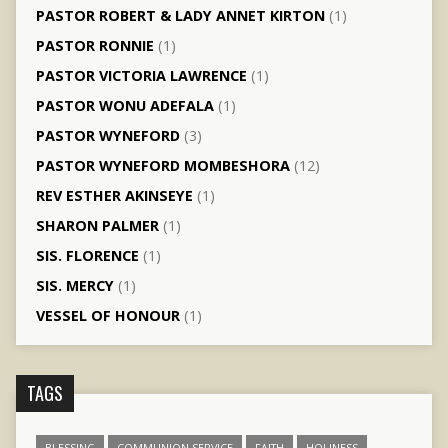
PASTOR ROBERT & LADY ANNET KIRTON
(1)
PASTOR RONNIE
(1)
PASTOR VICTORIA LAWRENCE
(1)
PASTOR WONU ADEFALA
(1)
PASTOR WYNEFORD
(3)
PASTOR WYNEFORD MOMBESHORA
(12)
REV ESTHER AKINSEYE
(1)
SHARON PALMER
(1)
SIS. FLORENCE
(1)
SIS. MERCY
(1)
VESSEL OF HONOUR
(1)
TAGS
BLESSING
COMMUNION SERVICE
FAITH
HOLINESS