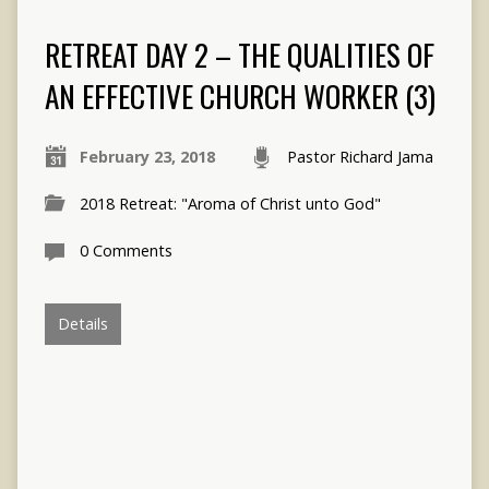
RETREAT DAY 2 – THE QUALITIES OF
AN EFFECTIVE CHURCH WORKER (3)
February 23, 2018
Pastor Richard Jama
2018 Retreat: "Aroma of Christ unto God"
0 Comments
Details