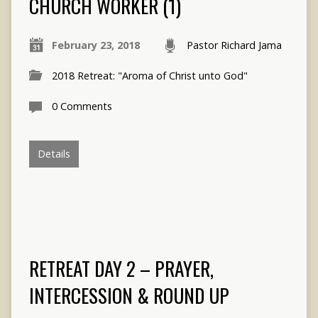
CHURCH WORKER (1)
February 23, 2018
Pastor Richard Jama
2018 Retreat: "Aroma of Christ unto God"
0 Comments
Details
RETREAT DAY 2 – PRAYER,
INTERCESSION & ROUND UP