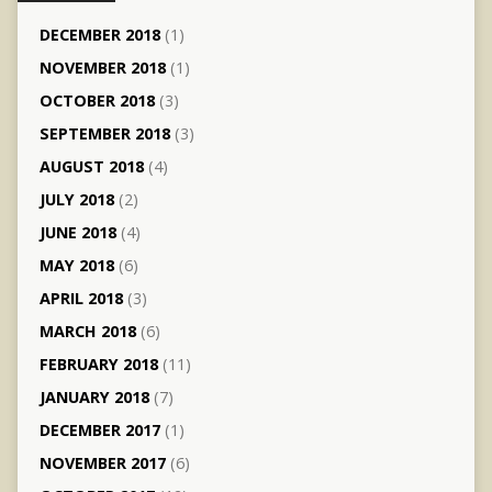
DECEMBER 2018
(1)
NOVEMBER 2018
(1)
OCTOBER 2018
(3)
SEPTEMBER 2018
(3)
AUGUST 2018
(4)
JULY 2018
(2)
JUNE 2018
(4)
MAY 2018
(6)
APRIL 2018
(3)
MARCH 2018
(6)
FEBRUARY 2018
(11)
JANUARY 2018
(7)
DECEMBER 2017
(1)
NOVEMBER 2017
(6)