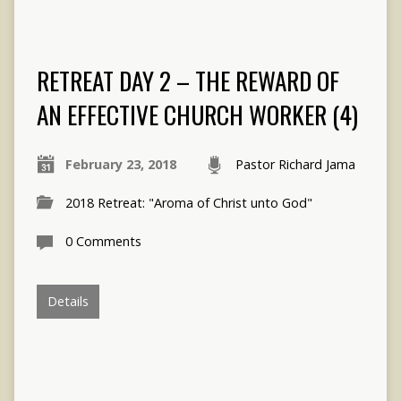
RETREAT DAY 2 – THE REWARD OF
AN EFFECTIVE CHURCH WORKER (4)
February 23, 2018
Pastor Richard Jama
2018 Retreat: "Aroma of Christ unto God"
0 Comments
Details