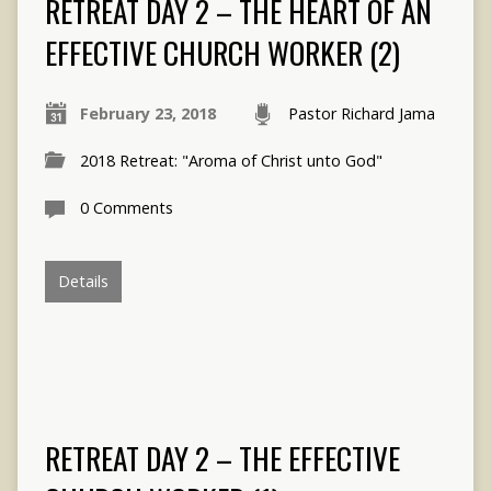
RETREAT DAY 2 – THE HEART OF AN
EFFECTIVE CHURCH WORKER (2)
February 23, 2018
Pastor Richard Jama
2018 Retreat: "Aroma of Christ unto God"
0 Comments
Details
RETREAT DAY 2 – THE EFFECTIVE