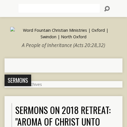
Search
A People of Inheritance (Acts 20:28,32)
SERMONS
SERMONS ON 2018 RETREAT:
"AROMA OF CHRIST UNTO