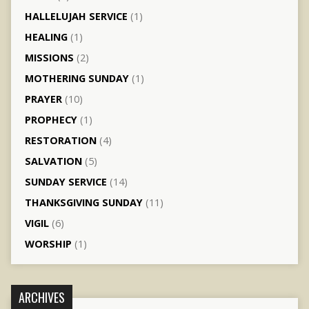
HALLELUJAH SERVICE
(1)
HEALING
(1)
MISSIONS
(2)
MOTHERING SUNDAY
(1)
PRAYER
(10)
PROPHECY
(1)
RESTORATION
(4)
SALVATION
(5)
SUNDAY SERVICE
(14)
THANKSGIVING SUNDAY
(11)
VIGIL
(6)
WORSHIP
(1)
ARCHIVES