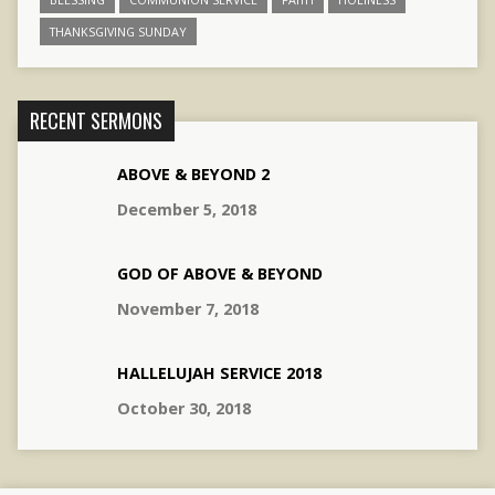
THANKSGIVING SUNDAY
RECENT SERMONS
ABOVE & BEYOND 2
December 5, 2018
GOD OF ABOVE & BEYOND
November 7, 2018
HALLELUJAH SERVICE 2018
October 30, 2018