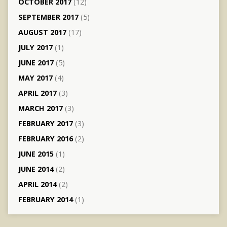
OCTOBER 2017
(12)
SEPTEMBER 2017
(5)
AUGUST 2017
(17)
JULY 2017
(1)
JUNE 2017
(5)
MAY 2017
(4)
APRIL 2017
(3)
MARCH 2017
(3)
FEBRUARY 2017
(3)
FEBRUARY 2016
(2)
JUNE 2015
(1)
JUNE 2014
(2)
APRIL 2014
(2)
FEBRUARY 2014
(1)