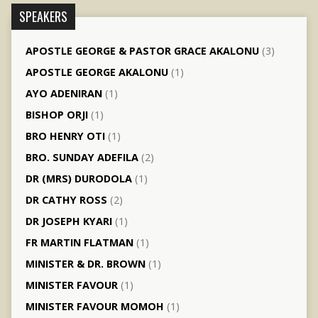
SPEAKERS
APOSTLE GEORGE & PASTOR GRACE AKALONU
(3)
APOSTLE GEORGE AKALONU
(1)
AYO ADENIRAN
(1)
BISHOP ORJI
(1)
BRO HENRY OTI
(1)
BRO. SUNDAY ADEFILA
(2)
DR (MRS) DURODOLA
(1)
DR CATHY ROSS
(2)
DR JOSEPH KYARI
(1)
FR MARTIN FLATMAN
(1)
MINISTER & DR. BROWN
(1)
MINISTER FAVOUR
(1)
MINISTER FAVOUR MOMOH
(1)