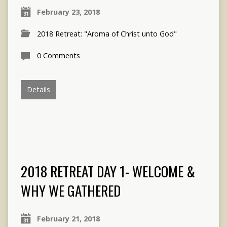
February 23, 2018
2018 Retreat: "Aroma of Christ unto God"
0 Comments
Details
2018 RETREAT DAY 1- WELCOME &
WHY WE GATHERED
February 21, 2018