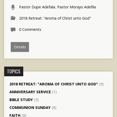
Pastor Dupe Adefala
,
Pastor Morayo Adefila
2018 Retreat: "Aroma of Christ unto God"
0 Comments
Details
TOPICS
2018 RETREAT: "AROMA OF CHRIST UNTO GOD"
(9)
ANNIVERSARY SERVICE
(1)
BIBLE STUDY
(5)
COMMUNION SUNDAY
(8)
FAITH
(8)