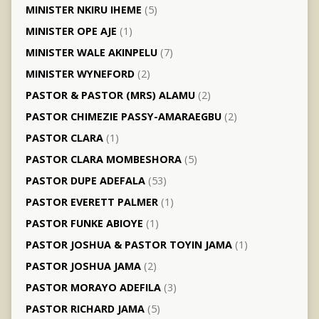
MINISTER NKIRU IHEME
(5)
MINISTER OPE AJE
(1)
MINISTER WALE AKINPELU
(7)
MINISTER WYNEFORD
(2)
PASTOR & PASTOR (MRS) ALAMU
(2)
PASTOR CHIMEZIE PASSY-AMARAEGBU
(2)
PASTOR CLARA
(1)
PASTOR CLARA MOMBESHORA
(5)
PASTOR DUPE ADEFALA
(53)
PASTOR EVERETT PALMER
(1)
PASTOR FUNKE ABIOYE
(1)
PASTOR JOSHUA & PASTOR TOYIN JAMA
(1)
PASTOR JOSHUA JAMA
(2)
PASTOR MORAYO ADEFILA
(3)
PASTOR RICHARD JAMA
(5)