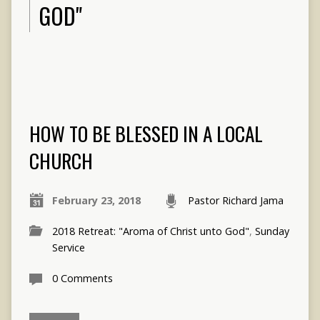
GOD"
HOW TO BE BLESSED IN A LOCAL
CHURCH
February 23, 2018
Pastor Richard Jama
2018 Retreat: "Aroma of Christ unto God"
,
Sunday
Service
0 Comments