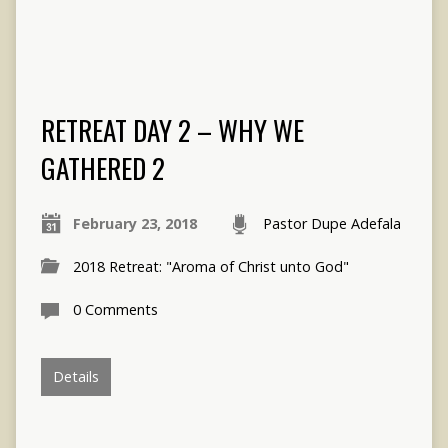
RETREAT DAY 2 – WHY WE
GATHERED 2
February 23, 2018
Pastor Dupe Adefala
2018 Retreat: "Aroma of Christ unto God"
0 Comments
Details