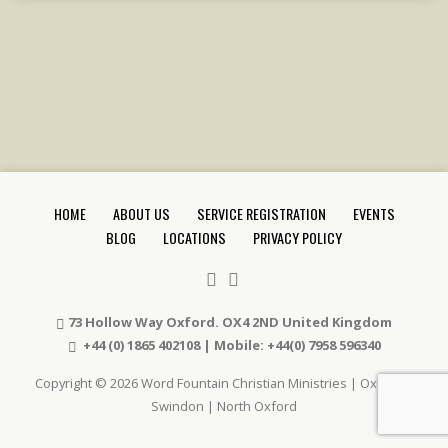
HOME
ABOUT US
SERVICE REGISTRATION
EVENTS
BLOG
LOCATIONS
PRIVACY POLICY
73 Hollow Way Oxford. OX4 2ND United Kingdom
+44 (0) 1865 402108 | Mobile: +44(0) 7958 596340
Copyright © 2026 Word Fountain Christian Ministries | Oxford |
Swindon | North Oxford