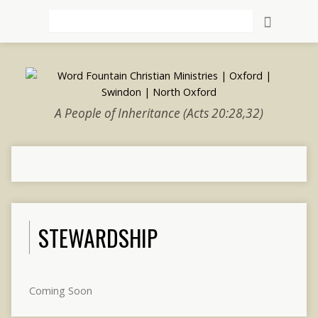
Search
A People of Inheritance (Acts 20:28,32)
STEWARDSHIP
Coming Soon