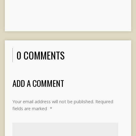
0 COMMENTS
ADD A COMMENT
Your email address will not be published.
Required
fields are marked
*