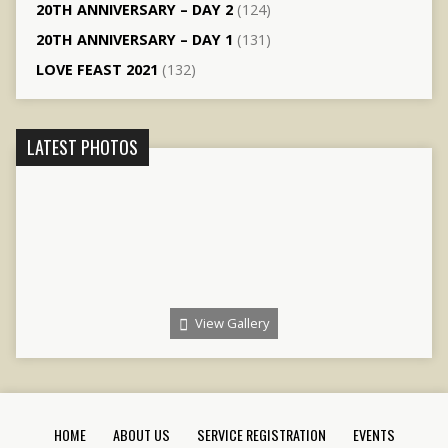
20TH ANNIVERSARY – DAY 2
(124)
20TH ANNIVERSARY – DAY 1
(131)
LOVE FEAST 2021
(132)
LATEST PHOTOS
View Gallery
HOME
ABOUT US
SERVICE REGISTRATION
EVENTS