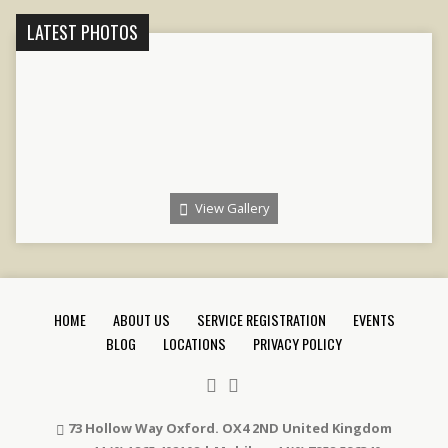
LATEST PHOTOS
View Gallery
HOME
ABOUT US
SERVICE REGISTRATION
EVENTS
BLOG
LOCATIONS
PRIVACY POLICY
73 Hollow Way Oxford. OX4 2ND United Kingdom