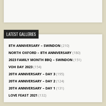
LATEST GALLERIES
8TH ANNIVERSARY – SWINDON
(210)
NORTH OXFORD – 8TH ANNIVERSARY
(180)
2023 FAMILY MONTH BBQ – SWINDON
(151)
VOH DAY 2023
(154)
20TH ANNIVERSARY – DAY 3
(195)
20TH ANNIVERSARY – DAY 2
(124)
20TH ANNIVERSARY – DAY 1
(131)
LOVE FEAST 2021
(132)