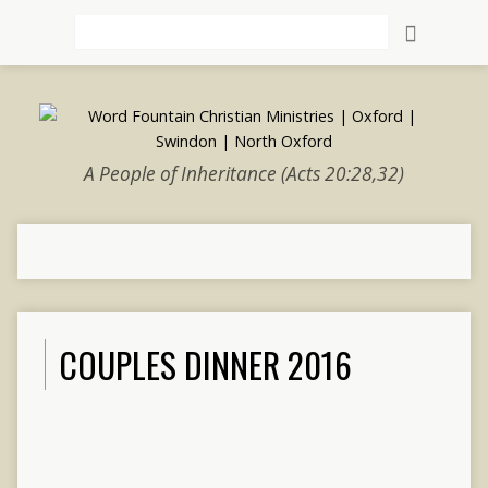
Search
A People of Inheritance (Acts 20:28,32)
COUPLES DINNER 2016